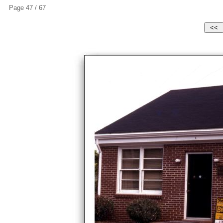
Page 47 / 67