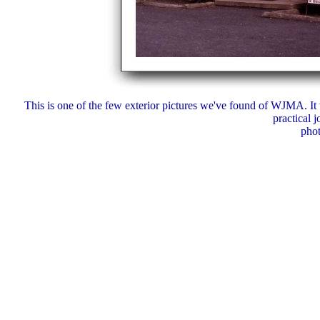
This is one of the few exterior pictures we've found of WJMA. It 
practical j
pho