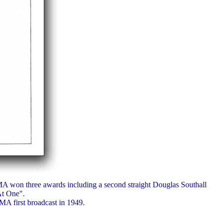
A won three awards including a second straight Douglas Southall
At One".
MA first broadcast in 1949.