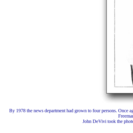
By 1978 the news department had grown to four persons. Once ag
Freeman
John DeVivi took the photo