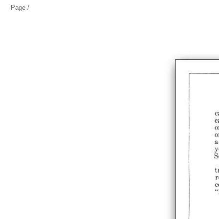
Page /