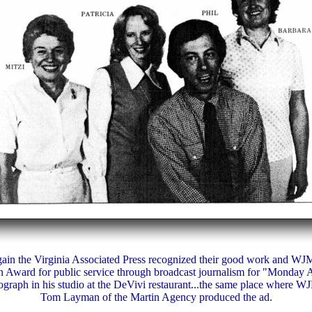
ain the Virginia Associated Press recognized their good work and WJM
 Award for public service through broadcast journalism for "Monday 
graph in his studio at the DeVivi restaurant...the same place where WJ
Tom Layman of the Martin Agency produced the ad.